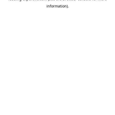
information)
.