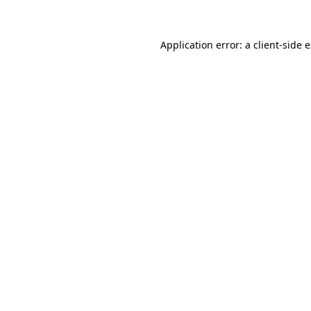
Application error: a client-side