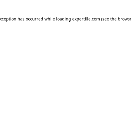
 exception has occurred
while loading
expertfile.com
(see the brows