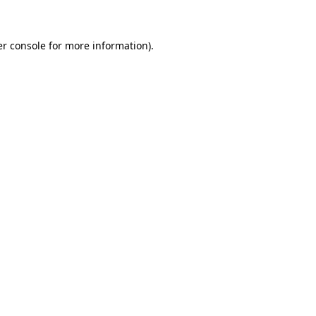
er console for more information)
.