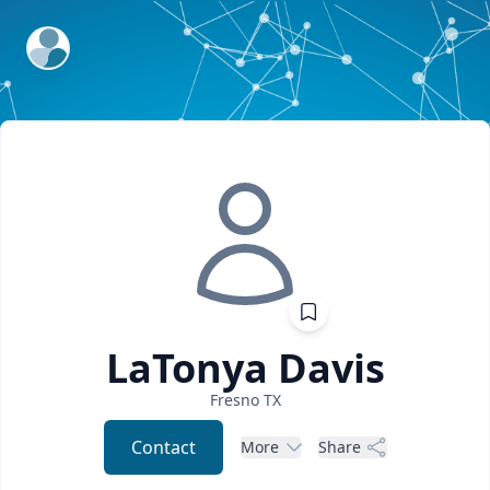
ExpertFile Inc.
LaTonya
Davis
Fresno
TX
Contact
More
Share