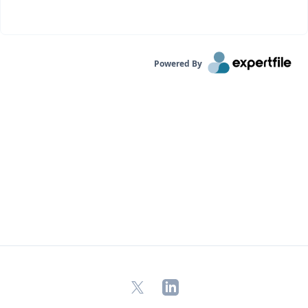
Powered By
X
LinkedIn