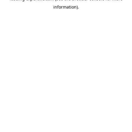
information)
.