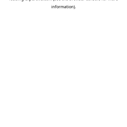
information)
.