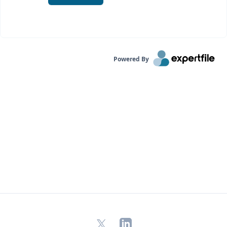
Powered By
X
LinkedIn