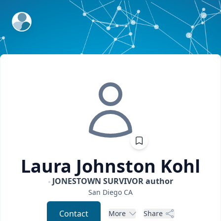
ExpertFile Inc.
Laura Johnston
Kohl
JONESTOWN SURVIVOR author
San Diego
CA
Contact
More
Share