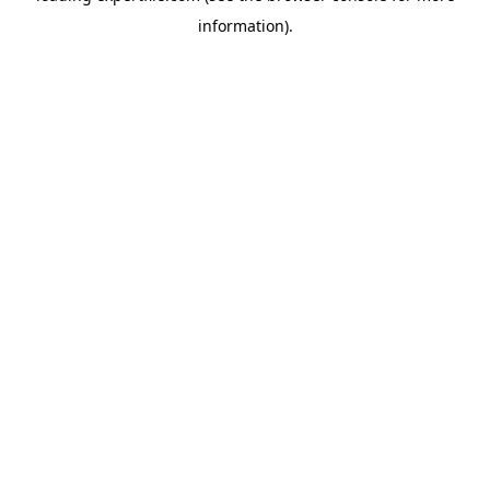
information)
.