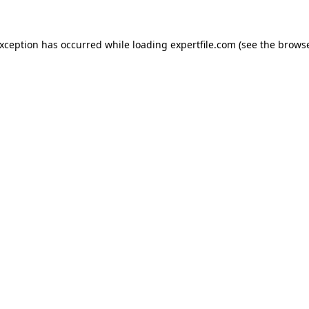
 exception has occurred
while loading
expertfile.com
(see the brows