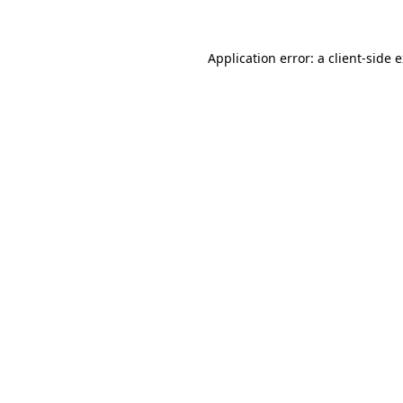
Application error: a client-side