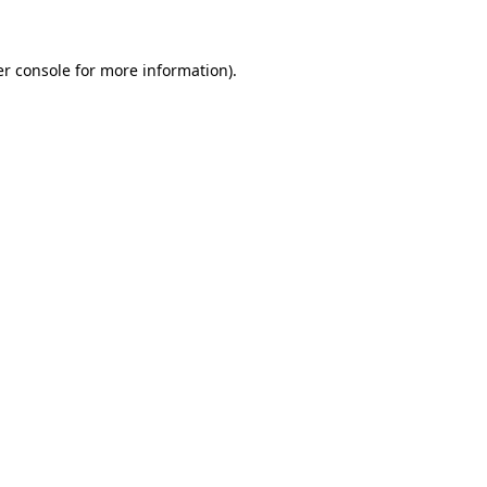
er console for more information)
.