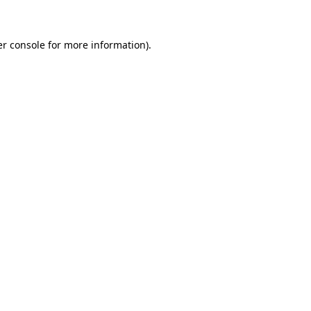
er console for more information)
.