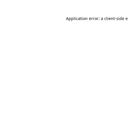
Application error: a client-side