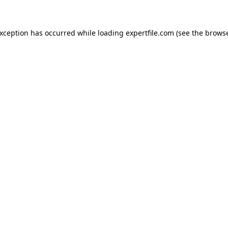
 exception has occurred
while loading
expertfile.com
(see the brows