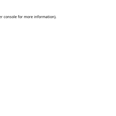
er console for more information)
.