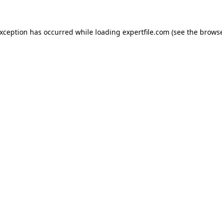
 exception has occurred
while loading
expertfile.com
(see the brows