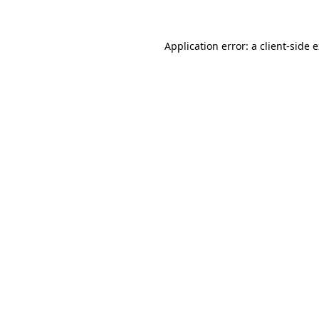
Application error: a client-side