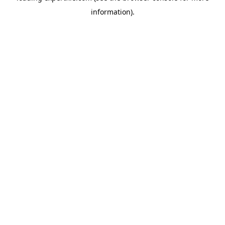
information)
.