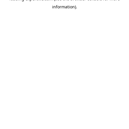
information)
.