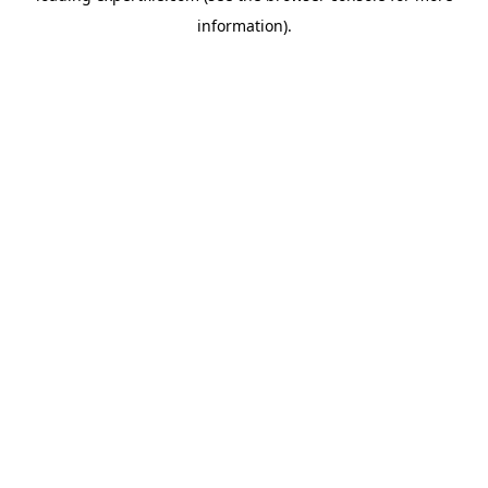
information)
.