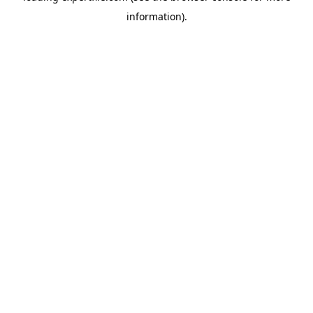
information)
.