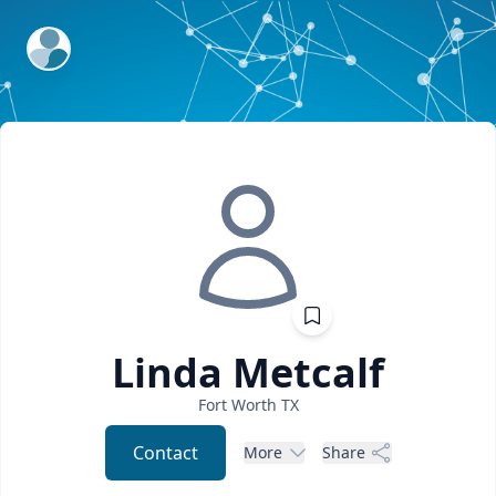
ExpertFile Inc.
Linda
Metcalf
Fort Worth
TX
Contact
More
Share