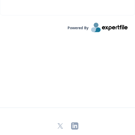
Powered By
X
LinkedIn