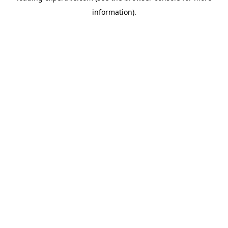
information)
.