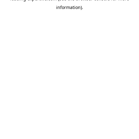
information)
.