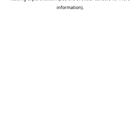
information)
.