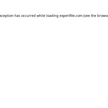
 exception has occurred
while loading
expertfile.com
(see the brows