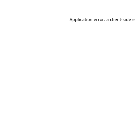
Application error: a client-side