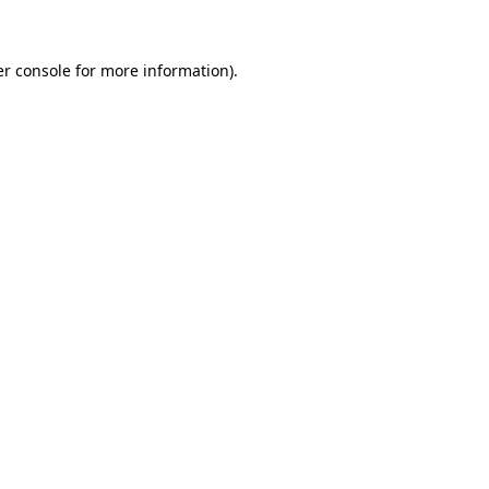
er console for more information)
.