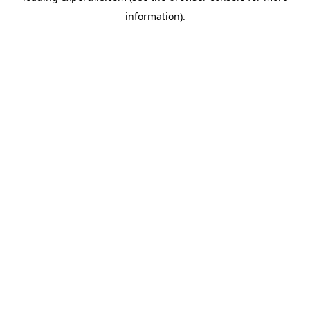
information)
.