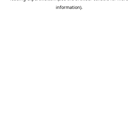
information)
.