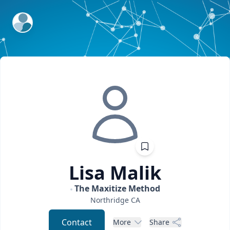
ExpertFile Inc.
Lisa
Malik
The Maxitize Method
Northridge
CA
Contact
More
Share