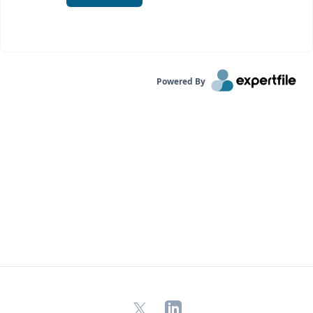
Powered By
X
LinkedIn