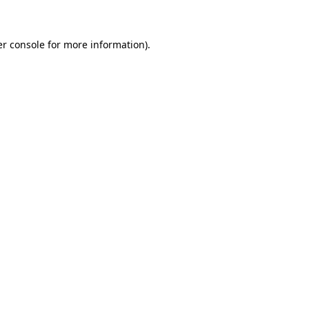
er console for more information)
.