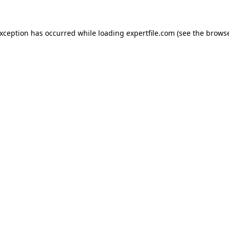
 exception has occurred
while loading
expertfile.com
(see the brows