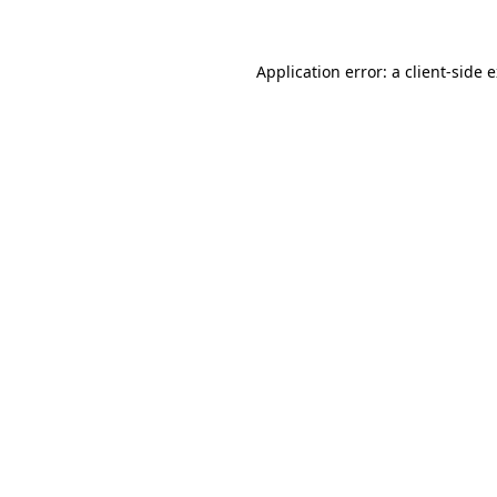
Application error: a client-side