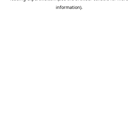
information)
.