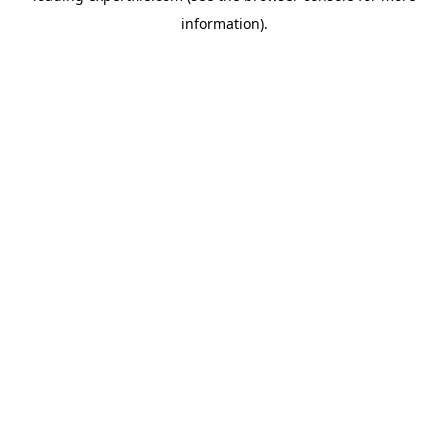
information)
.