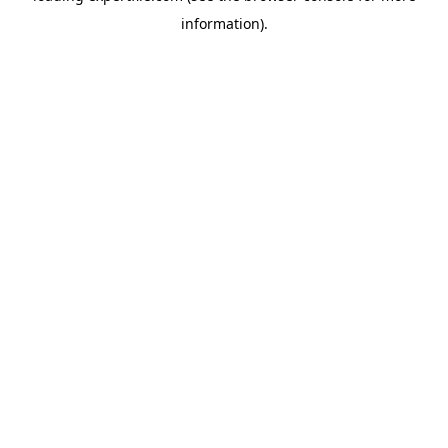
information)
.