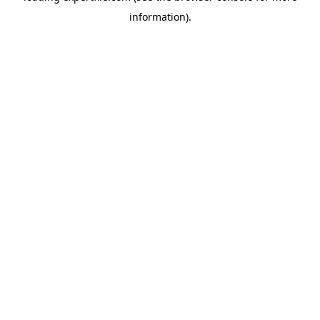
information)
.