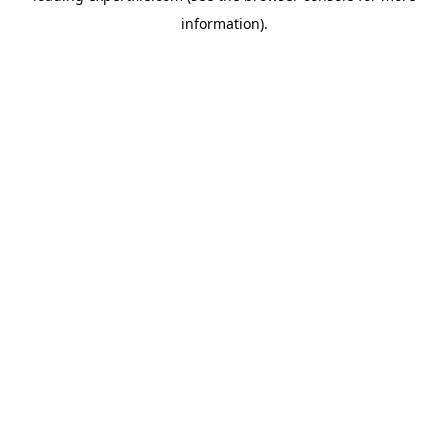
information)
.