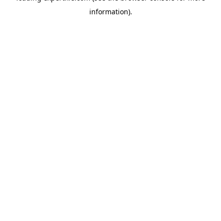
information)
.