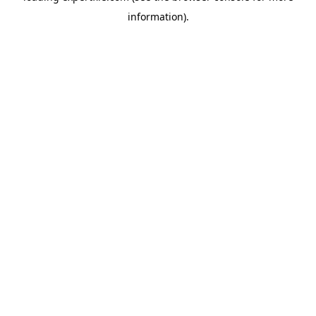
information)
.