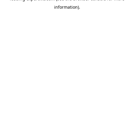
information)
.