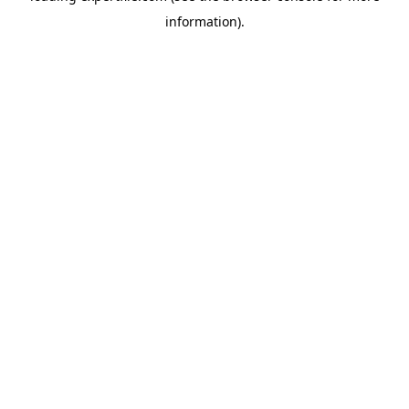
information)
.