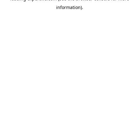
information)
.