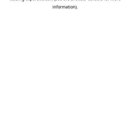
information)
.