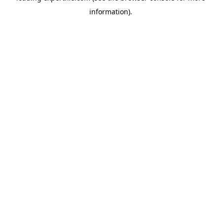
information)
.