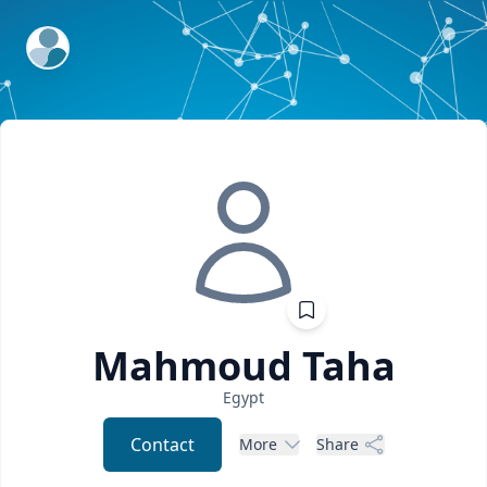
ExpertFile Inc.
Mahmoud
Taha
Egypt
Contact
More
Share