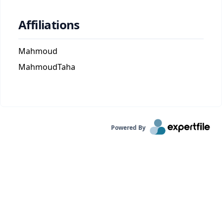
Affiliations
Mahmoud
MahmoudTaha
Powered By