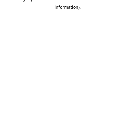
information)
.