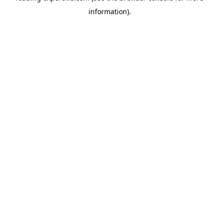
information)
.