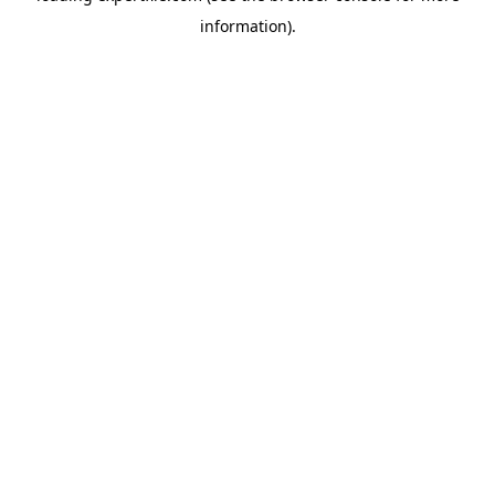
information)
.