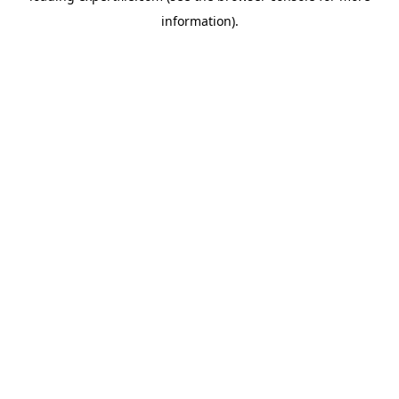
information)
.