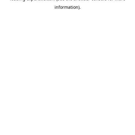
information)
.