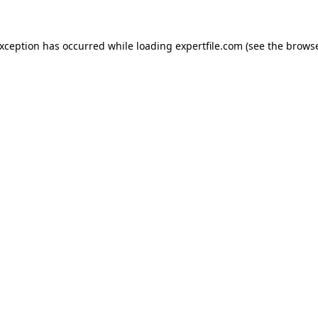
 exception has occurred
while loading
expertfile.com
(see the brows