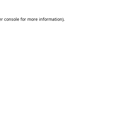
er console for more information)
.