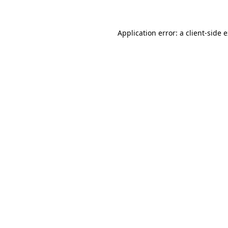
Application error: a client-side