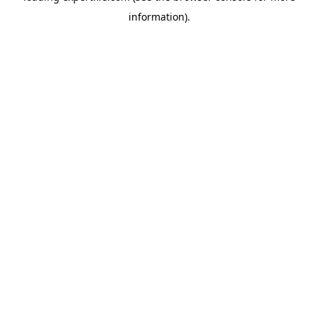
information)
.