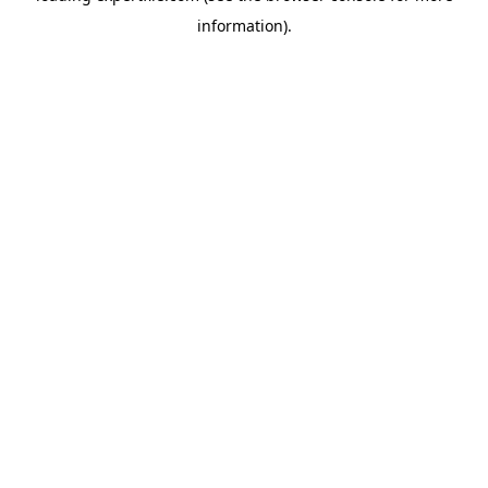
information)
.