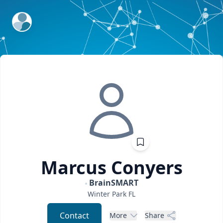
ExpertFile Inc.
Marcus
Conyers
BrainSMART
Winter Park
FL
Contact
More
Share