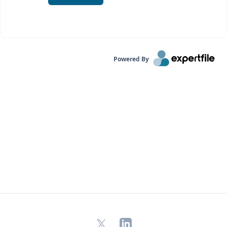
Powered By
X
LinkedIn