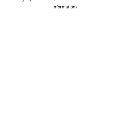
information)
.