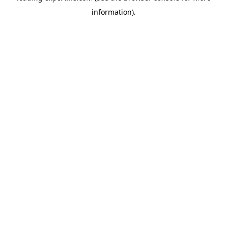
information)
.