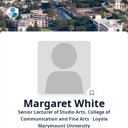
ExpertFile Inc.
Margaret
White
Senior Lecturer of Studio Arts, College of
Communication and Fine Arts
Loyola
Marymount University