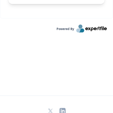
Powered By
X
LinkedIn