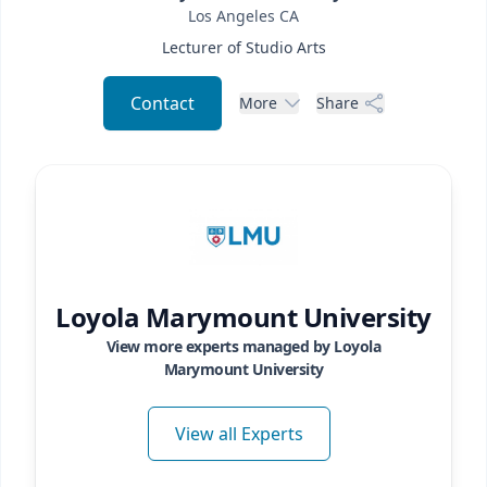
Los Angeles
CA
Lecturer of Studio Arts
Contact
More
Share
Loyola Marymount University
View more experts managed by
Loyola
Marymount University
View all Experts