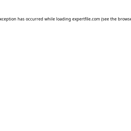
 exception has occurred
while loading
expertfile.com
(see the brows