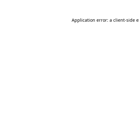
Application error: a client-side