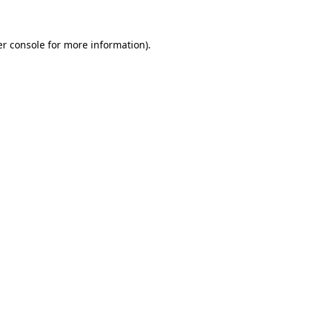
er console for more information)
.