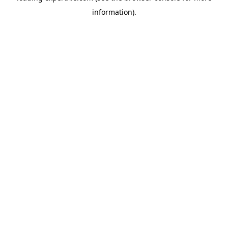
information)
.